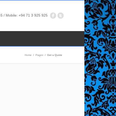
5 / Mobile: +94 71 3 925 925
Home
/
Pages
/
Get a Quote