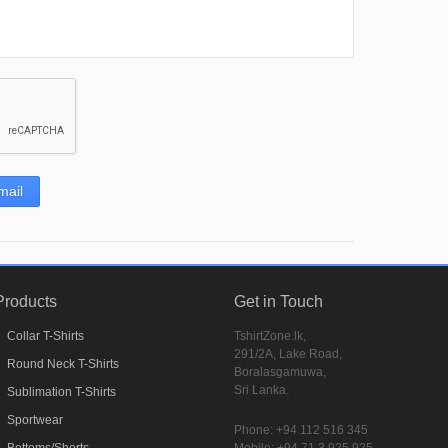
mail
Products
Get in Touch
Collar T-Shirts
TshirtZone.lk,
291/2A, Lake Road,
Round Neck T-Shirts
Boralasgamuwa,
Sri Lanka.
Sublimation T-Shirts
Sportwear
Phone:
+94 112 516 345