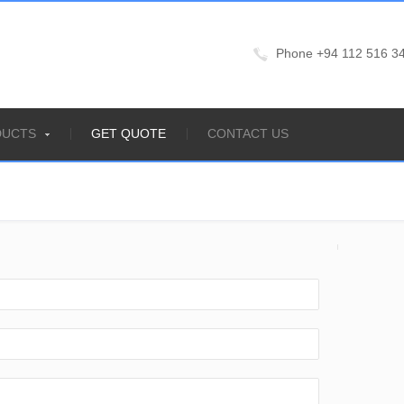
Phone +94 112 516 34
DUCTS
GET QUOTE
CONTACT US