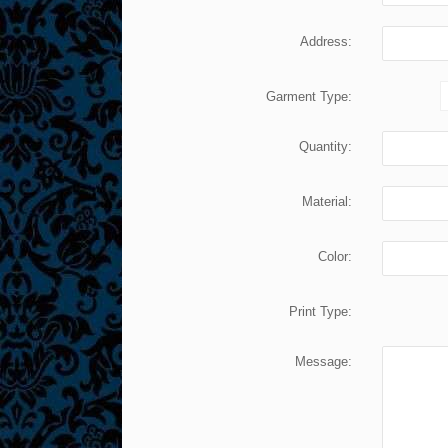
Address:
Garment Type:
Quantity:
Material:
Color:
Print Type:
Message: