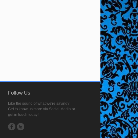
Follow Us
Like the sound of what we're saying?
Get to know us more via Social Media or
get in touch today!