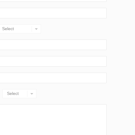
Select
Select