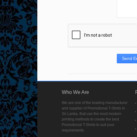
Send E
Who We Are
We are one of the leading manufacturer
and supplier of Promotional T-Shirts in
Sri Lanka. that use the most modern
printing methods to create the best
Promotional T-Shirts to suit your
requirements.