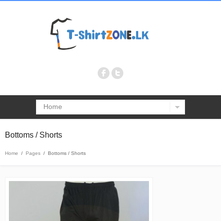
Home
Bottoms / Shorts
Home
/
Pages
/
Bottoms / Shorts