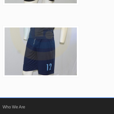
Who We Are