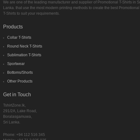
We are one of the leading manufacturer and supplier of Promotional T-Shirts in Sr
Lanka. that use the most modern printing methods to create the best Promotional
T-Shirts to suit your requirements.
Products
Collar T-Shirts
Round Neck T-Shirts
Sublimation T-Shirts
Sportwear
Bottoms/Shorts
Other Products
Get in Touch
TshirtZone.lk,
291/2A, Lake Road,
Boralasgamuwa,
Sri Lanka.
Phone:
+94 112 516 345